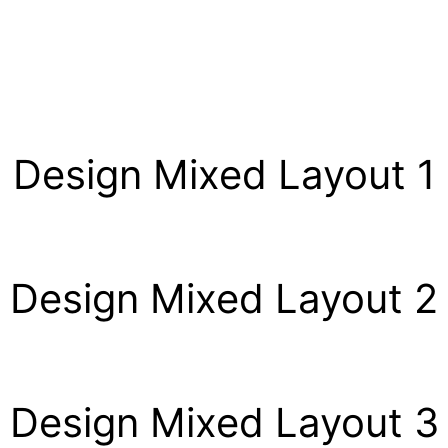
Design Mixed Layout 1
Design Mixed Layout 2
Design Mixed Layout 3