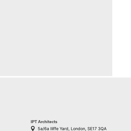
IPT Architects
5a/6a Iliffe Yard, London, SE17 3QA