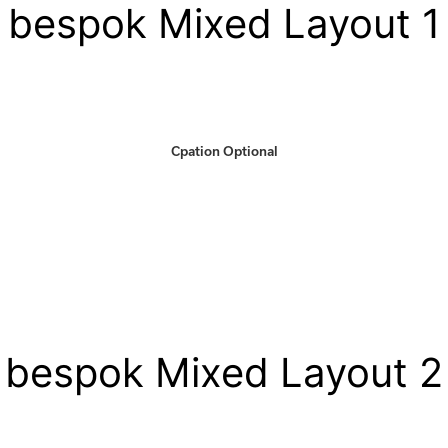
bespok Mixed Layout 1
Cpation Optional
bespok Mixed Layout 2