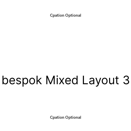
Cpation Optional
bespok Mixed Layout 3
Cpation Optional