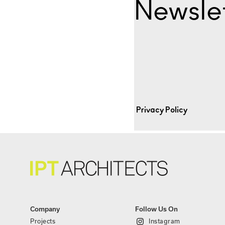
Newslet
Privacy Policy
Company
Follow Us On
Projects
Instagram