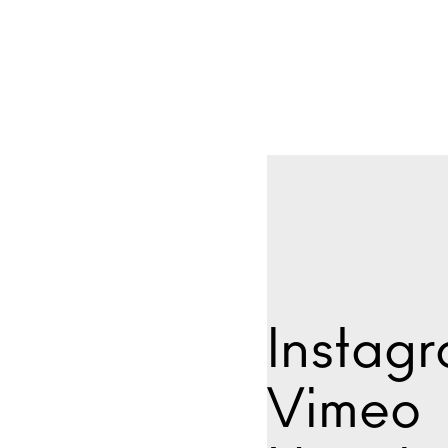
Instag
Vimeo