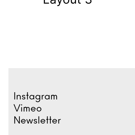
Instagram
Vimeo
Newsletter