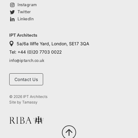
Instagram
Twitter
LinkedIn
IPT Architects
5a/6a Iliffe Yard, London, SE17 3QA
Tel: +44 (0)20 7703 0022
info@iptarch.co.uk
Contact Us
© 2026 IPT Architects
Site by
Tamassy