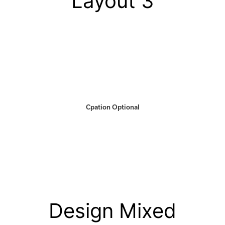
Layout 3
Cpation Optional
Design Mixed