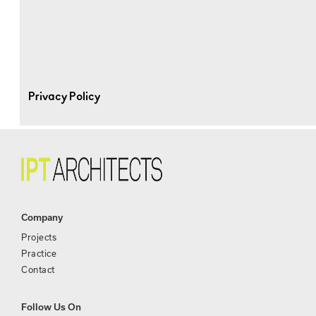
Privacy Policy
Company
Projects
Practice
Contact
Follow Us On