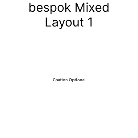
bespok Mixed
Layout 1
Cpation Optional