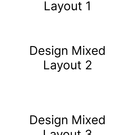
Layout 1
Design Mixed
Layout 2
Design Mixed
Layout 3