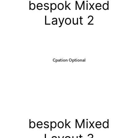
bespok Mixed
Layout 2
Cpation Optional
bespok Mixed