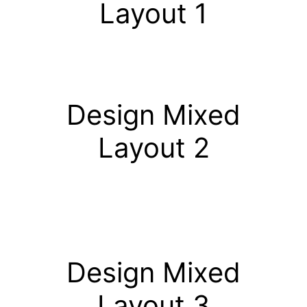
Layout 1
Design Mixed
Layout 2
Design Mixed
Layout 3