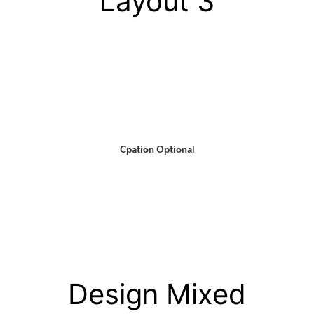
Layout 3
Cpation Optional
Design Mixed