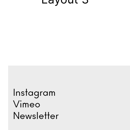
Instagram
Vimeo
Newsletter