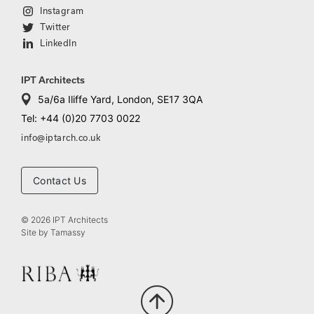
Instagram
Twitter
LinkedIn
IPT Architects
5a/6a Iliffe Yard, London, SE17 3QA
Tel: +44 (0)20 7703 0022
info@iptarch.co.uk
Contact Us
© 2026 IPT Architects
Site by
Tamassy