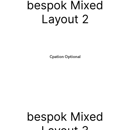
bespok Mixed
Layout 2
Cpation Optional
bespok Mixed