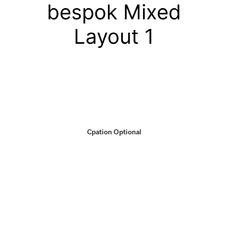
bespok Mixed
Layout 1
Cpation Optional