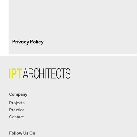
Privacy Policy
Company
Projects
Practice
Contact
Follow Us On