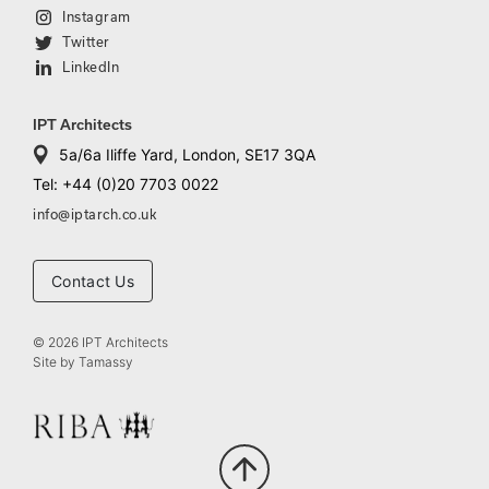
Instagram
Twitter
LinkedIn
IPT Architects
5a/6a Iliffe Yard, London, SE17 3QA
Tel: +44 (0)20 7703 0022
info@iptarch.co.uk
Contact Us
© 2026 IPT Architects
Site by
Tamassy