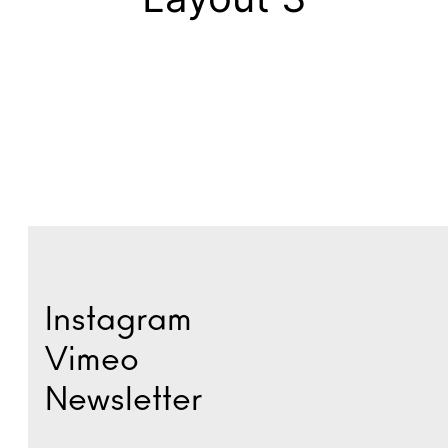
Instagram
Vimeo
Newsletter