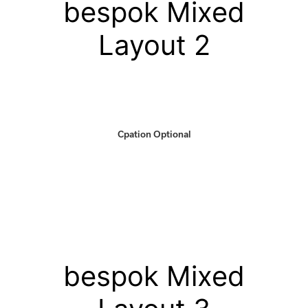
bespok Mixed
Layout 2
Cpation Optional
bespok Mixed