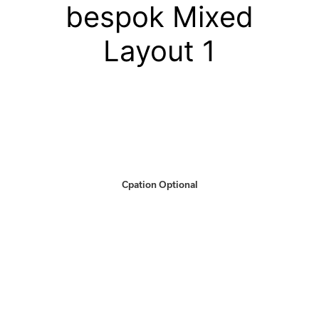
bespok Mixed
Layout 1
Cpation Optional