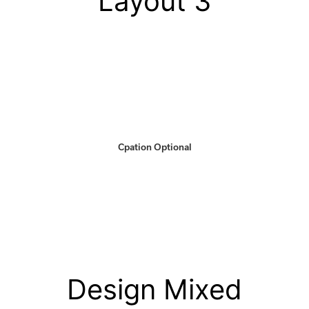
Layout 3
Cpation Optional
Design Mixed