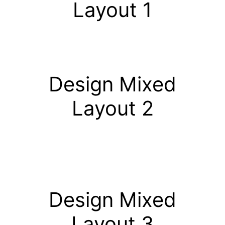
Layout 1
Design Mixed
Layout 2
Design Mixed
Layout 3