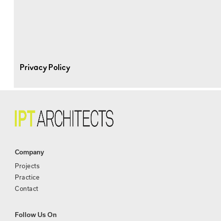
Privacy Policy
Company
Projects
Practice
Contact
Follow Us On