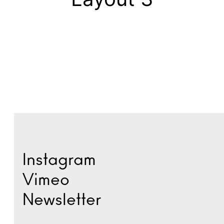
Instagram
Vimeo
Newsletter