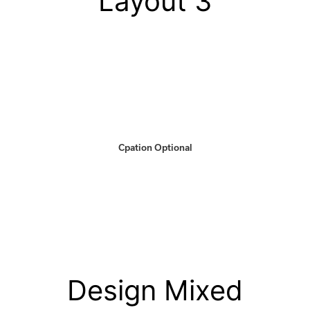
Layout 3
Cpation Optional
Design Mixed