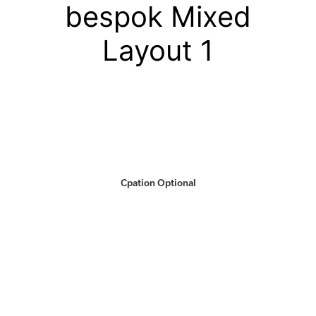
bespok Mixed
Layout 1
Cpation Optional