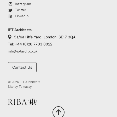
Instagram
Twitter
LinkedIn
IPT Architects
5a/6a Iliffe Yard, London, SE17 3QA
Tel: +44 (0)20 7703 0022
info@iptarch.co.uk
Contact Us
© 2026 IPT Architects
Site by
Tamassy