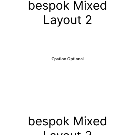
bespok Mixed
Layout 2
Cpation Optional
bespok Mixed