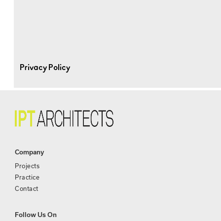
Privacy Policy
Company
Projects
Practice
Contact
Follow Us On