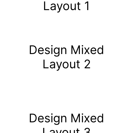
Layout 1
Design Mixed
Layout 2
Design Mixed
Layout 3