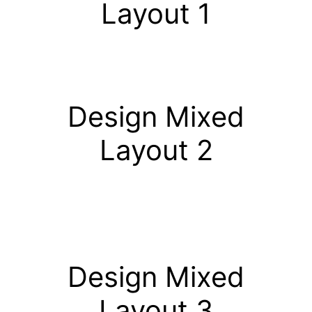
Layout 1
Design Mixed
Layout 2
Design Mixed
Layout 3