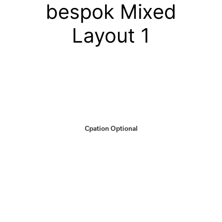
bespok Mixed
Layout 1
Cpation Optional