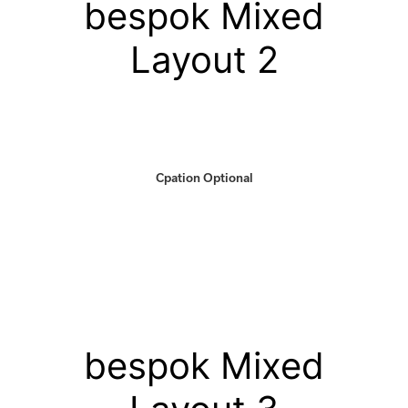
bespok Mixed
Layout 2
Cpation Optional
bespok Mixed