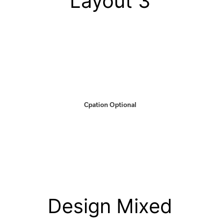
Layout 3
Cpation Optional
Design Mixed