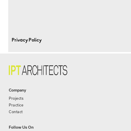
Privacy Policy
Company
Projects
Practice
Contact
Follow Us On