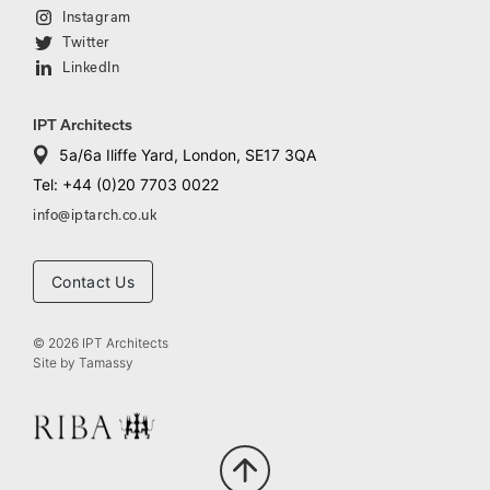
Instagram
Twitter
LinkedIn
IPT Architects
5a/6a Iliffe Yard, London, SE17 3QA
Tel: +44 (0)20 7703 0022
info@iptarch.co.uk
Contact Us
© 2026 IPT Architects
Site by
Tamassy