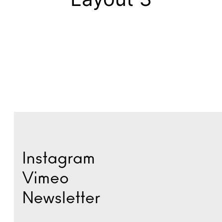
Instagram
Vimeo
Newsletter