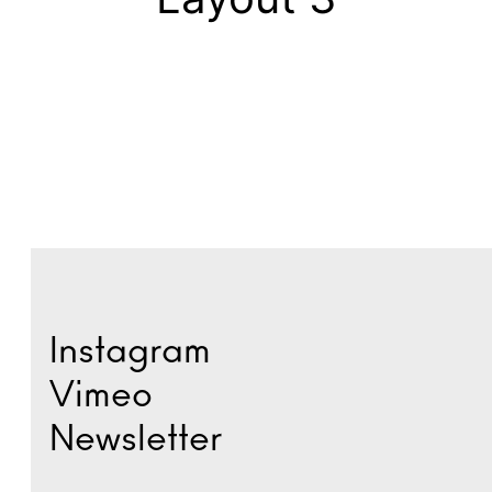
Instagram
Vimeo
Newsletter