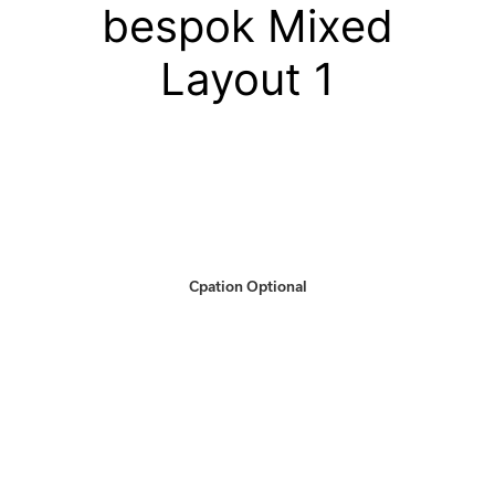
bespok Mixed
Layout 1
Cpation Optional