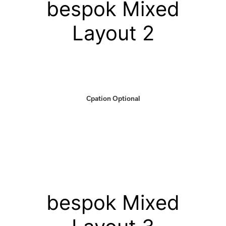
bespok Mixed
Layout 2
Cpation Optional
bespok Mixed