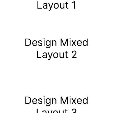
Layout 1
Design Mixed
Layout 2
Design Mixed
Layout 3