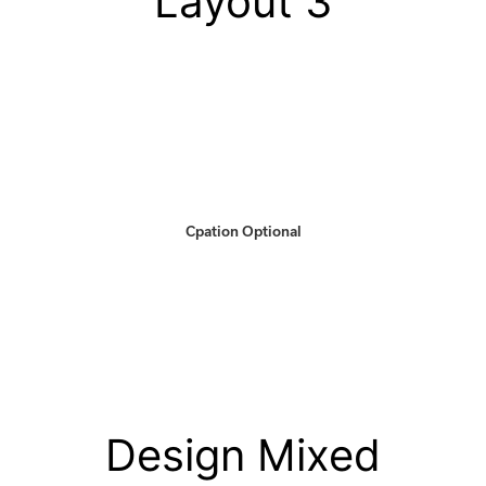
Layout 3
Cpation Optional
Design Mixed