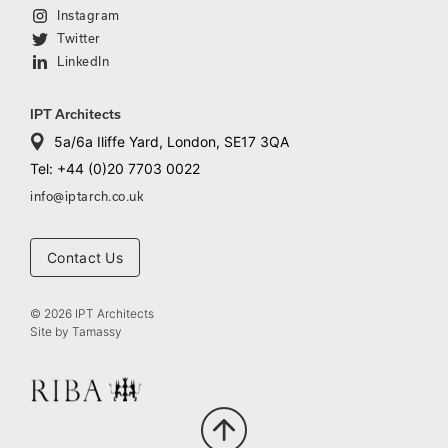
Instagram
Twitter
LinkedIn
IPT Architects
5a/6a Iliffe Yard, London, SE17 3QA
Tel: +44 (0)20 7703 0022
info@iptarch.co.uk
Contact Us
© 2026 IPT Architects
Site by
Tamassy