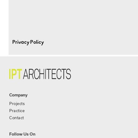
Privacy Policy
Company
Projects
Practice
Contact
Follow Us On