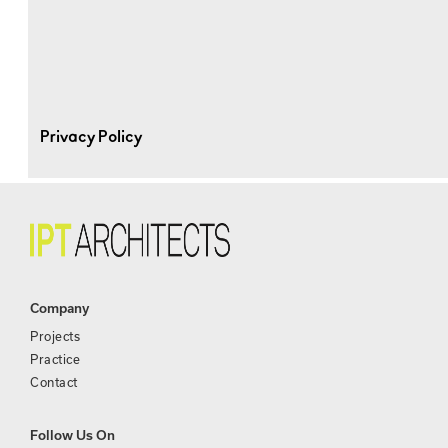
Privacy Policy
Company
Projects
Practice
Contact
Follow Us On