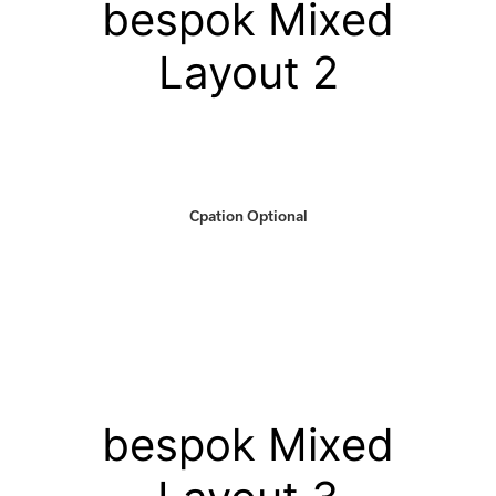
bespok Mixed
Layout 2
Cpation Optional
bespok Mixed