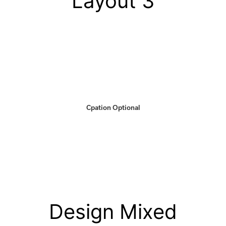
Layout 3
Cpation Optional
Design Mixed