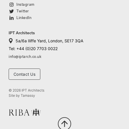
Instagram
Twitter
LinkedIn
IPT Architects
5a/6a Iliffe Yard, London, SE17 3QA
Tel: +44 (0)20 7703 0022
info@iptarch.co.uk
Contact Us
© 2026 IPT Architects
Site by
Tamassy