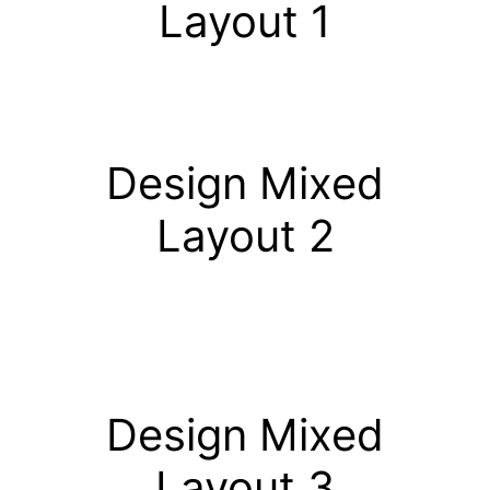
Layout 1
Design Mixed
Layout 2
Design Mixed
Layout 3