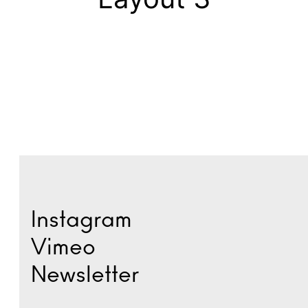
Instagram
Vimeo
Newsletter