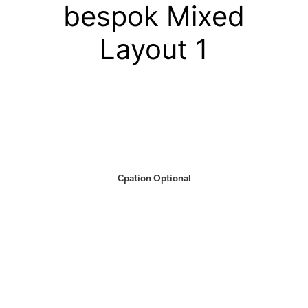
bespok Mixed
Layout 1
Cpation Optional