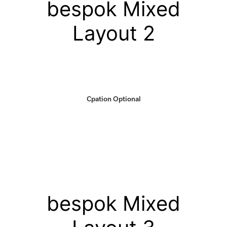
bespok Mixed
Layout 2
Cpation Optional
bespok Mixed