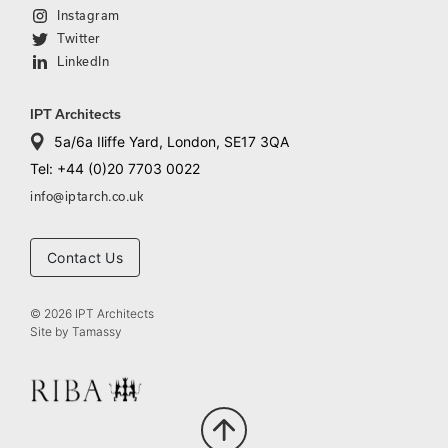
Instagram
Twitter
LinkedIn
IPT Architects
5a/6a Iliffe Yard, London, SE17 3QA
Tel: +44 (0)20 7703 0022
info@iptarch.co.uk
Contact Us
© 2026 IPT Architects
Site by
Tamassy