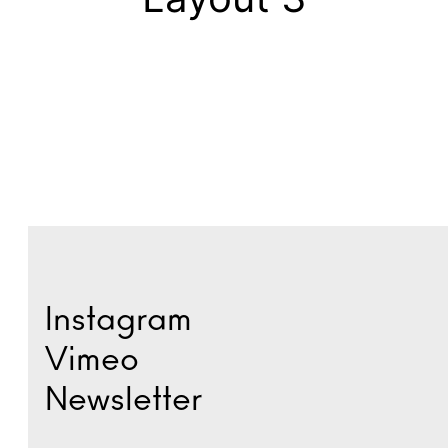
Instagram
Vimeo
Newsletter