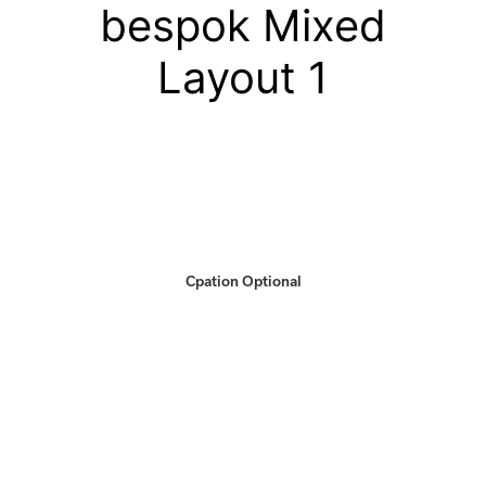
bespok Mixed
Layout 1
Cpation Optional