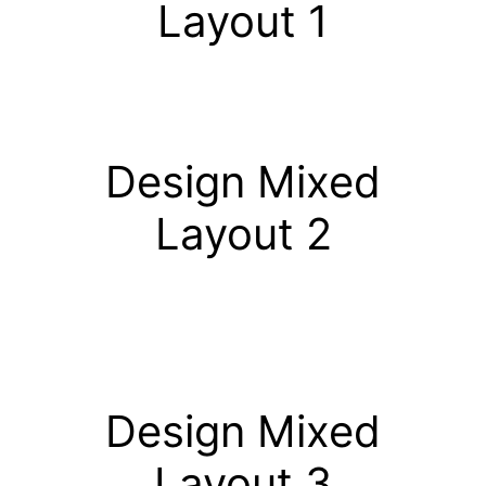
Layout 1
Design Mixed
Layout 2
Design Mixed
Layout 3