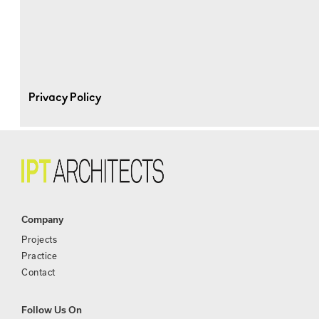
Privacy Policy
Company
Projects
Practice
Contact
Follow Us On