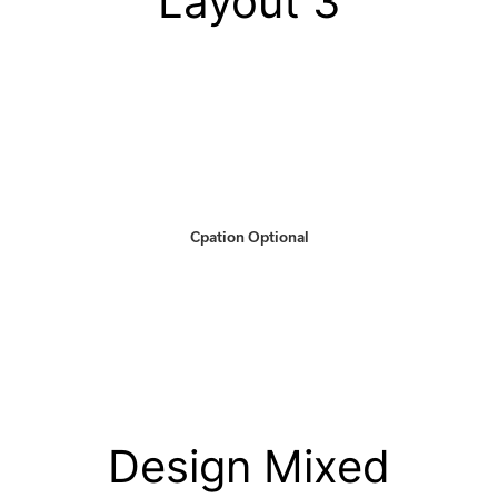
Layout 3
Cpation Optional
Design Mixed