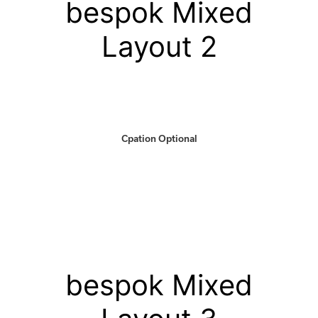
bespok Mixed
Layout 2
Cpation Optional
bespok Mixed