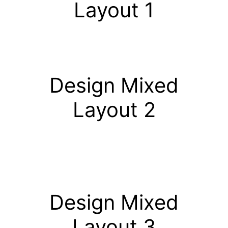
Layout 1
Design Mixed
Layout 2
Design Mixed
Layout 3