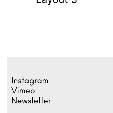
Instagram
Vimeo
Newsletter