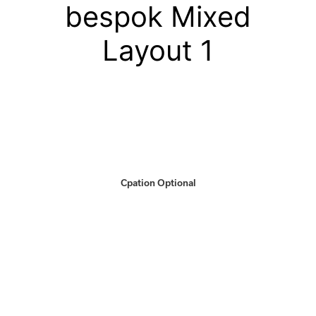
bespok Mixed
Layout 1
Cpation Optional