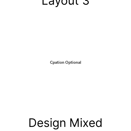
Layout 3
Cpation Optional
Design Mixed