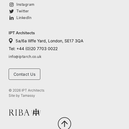
Instagram
Twitter
LinkedIn
IPT Architects
5a/6a Iliffe Yard, London, SE17 3QA
Tel: +44 (0)20 7703 0022
info@iptarch.co.uk
Contact Us
© 2026 IPT Architects
Site by
Tamassy