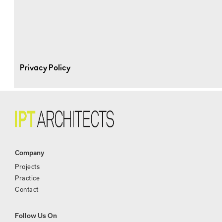
Privacy Policy
Company
Projects
Practice
Contact
Follow Us On