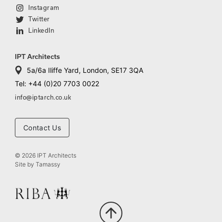
Instagram
Twitter
LinkedIn
IPT Architects
5a/6a Iliffe Yard, London, SE17 3QA
Tel: +44 (0)20 7703 0022
info@iptarch.co.uk
Contact Us
© 2026 IPT Architects
Site by
Tamassy