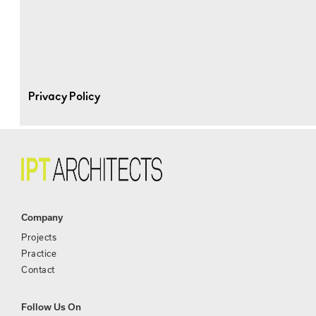
Privacy Policy
Company
Projects
Practice
Contact
Follow Us On