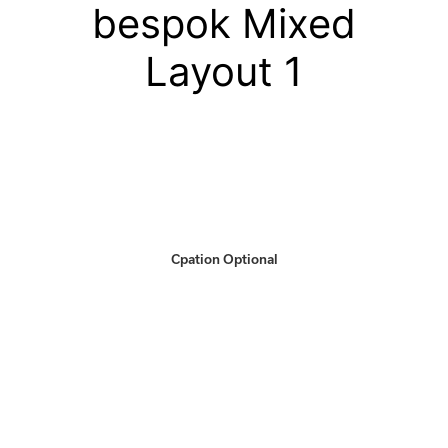
bespok Mixed
Layout 1
Cpation Optional