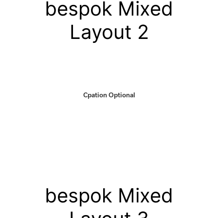
bespok Mixed
Layout 2
Cpation Optional
bespok Mixed