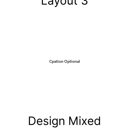
Layout 3
Cpation Optional
Design Mixed