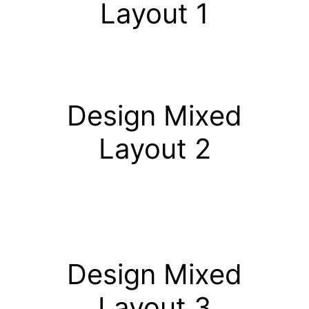
Layout 1
Design Mixed
Layout 2
Design Mixed
Layout 3