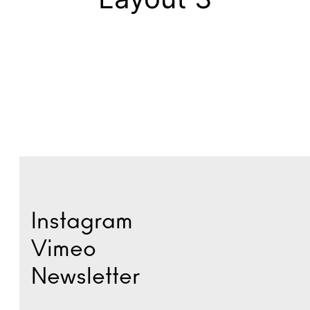
Instagram
Vimeo
Newsletter