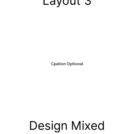
Layout 3
Cpation Optional
Design Mixed