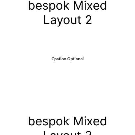
bespok Mixed
Layout 2
Cpation Optional
bespok Mixed