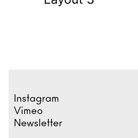
Instagram
Vimeo
Newsletter