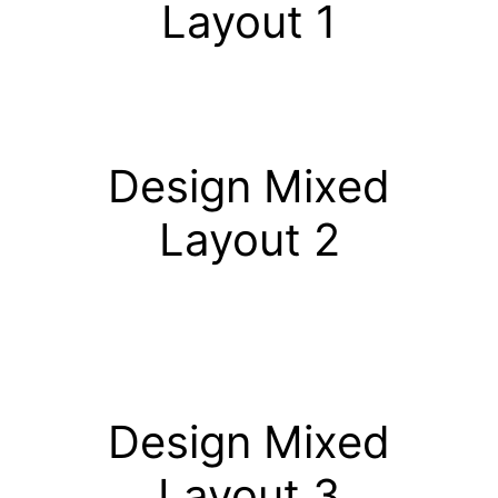
Layout 1
Design Mixed
Layout 2
Design Mixed
Layout 3