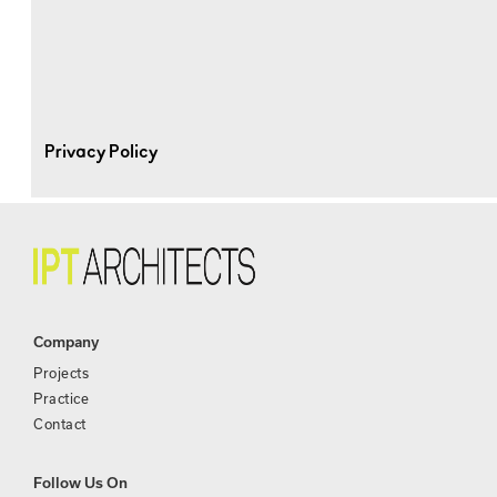
Privacy Policy
Company
Projects
Practice
Contact
Follow Us On