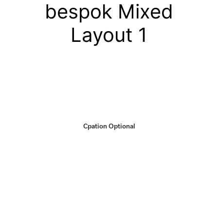
bespok Mixed
Layout 1
Cpation Optional