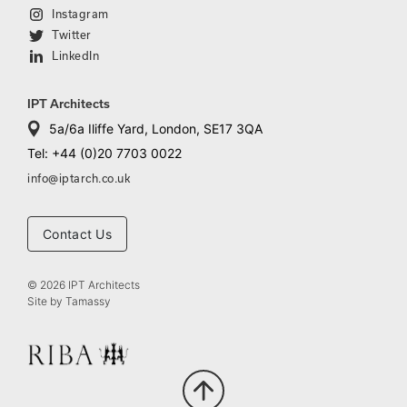
Instagram
Twitter
LinkedIn
IPT Architects
5a/6a Iliffe Yard, London, SE17 3QA
Tel: +44 (0)20 7703 0022
info@iptarch.co.uk
Contact Us
© 2026 IPT Architects
Site by
Tamassy