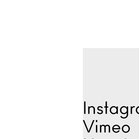
Instag
Vimeo