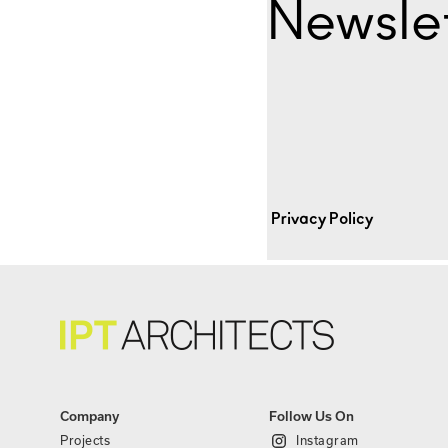
Newslet
Privacy Policy
Company
Follow Us On
Projects
Instagram