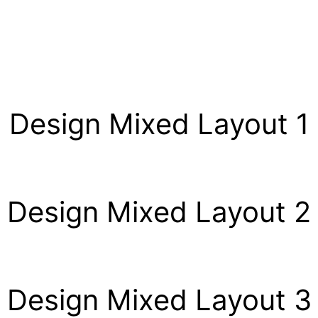
Design Mixed Layout 1
Design Mixed Layout 2
Design Mixed Layout 3