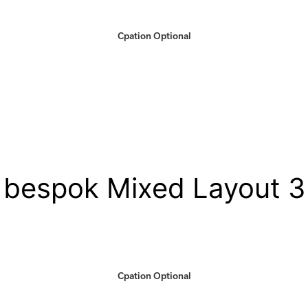
Cpation Optional
bespok Mixed Layout 3
Cpation Optional