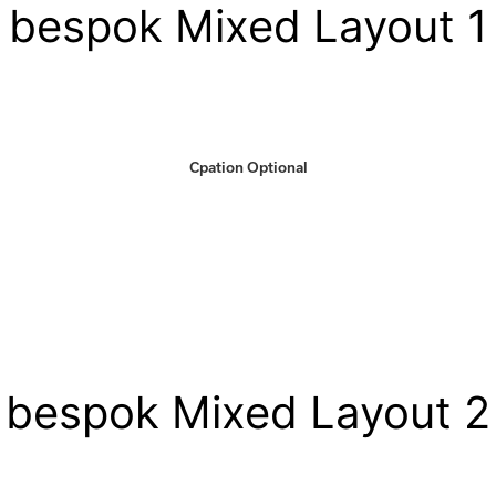
bespok Mixed Layout 1
Cpation Optional
bespok Mixed Layout 2