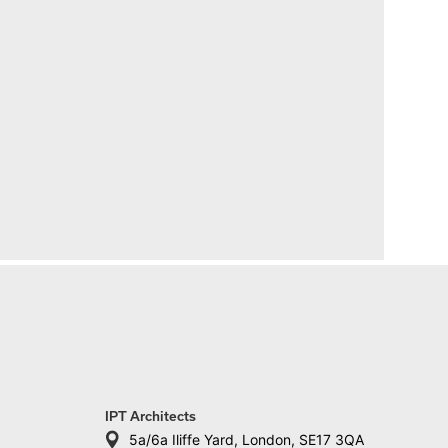
IPT Architects
5a/6a Iliffe Yard, London, SE17 3QA