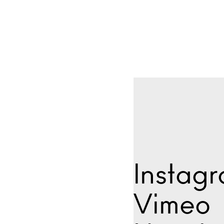
Instag
Vimeo