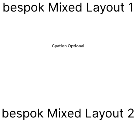
bespok Mixed Layout 1
Cpation Optional
bespok Mixed Layout 2