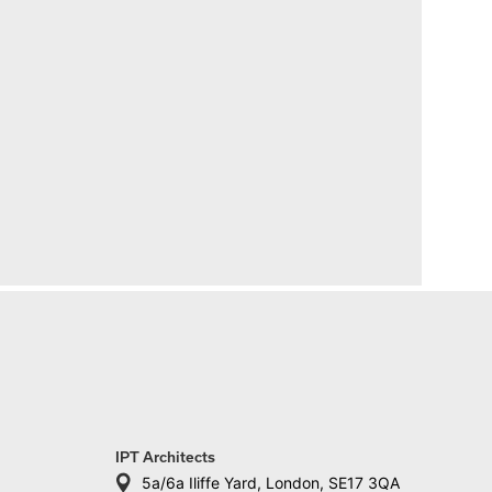
IPT Architects
5a/6a Iliffe Yard, London, SE17 3QA