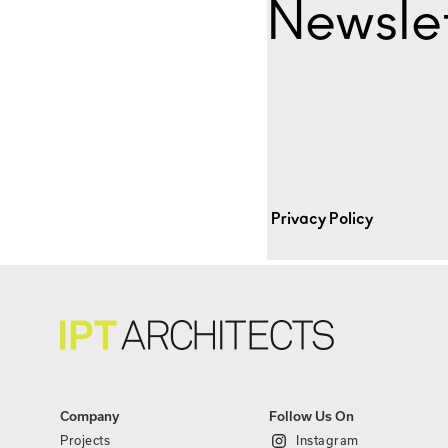
Newslet
Privacy Policy
Company
Follow Us On
Projects
Instagram