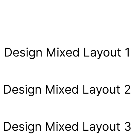
Design Mixed Layout 1
Design Mixed Layout 2
Design Mixed Layout 3