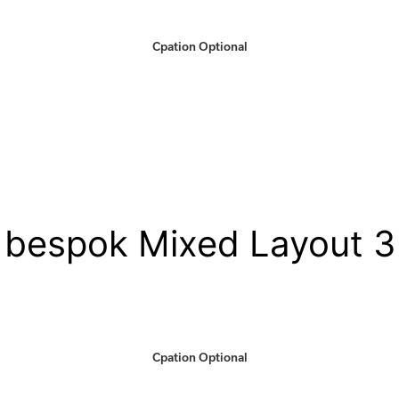
Cpation Optional
bespok Mixed Layout 3
Cpation Optional