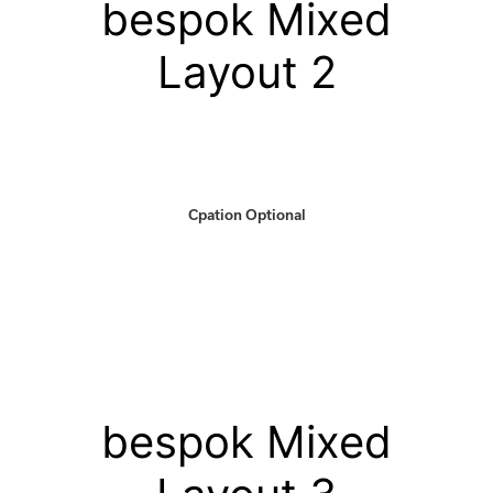
bespok Mixed
Layout 2
Cpation Optional
bespok Mixed