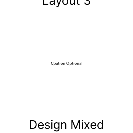
Layout 3
Cpation Optional
Design Mixed