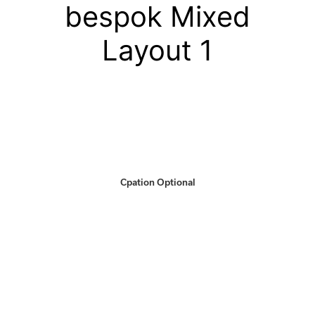
bespok Mixed
Layout 1
Cpation Optional