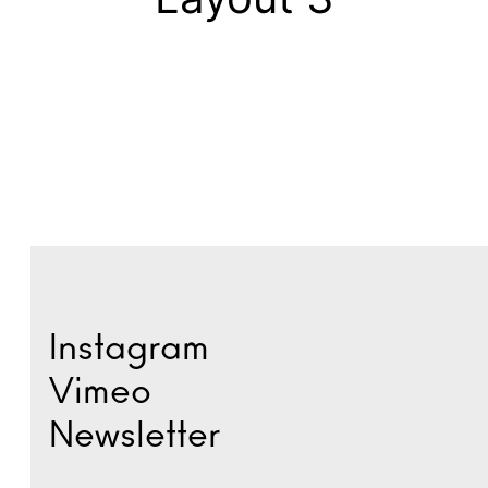
Instagram
Vimeo
Newsletter