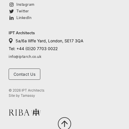
Instagram
Twitter
LinkedIn
IPT Architects
5a/6a Iliffe Yard, London, SE17 3QA
Tel: +44 (0)20 7703 0022
info@iptarch.co.uk
Contact Us
© 2026 IPT Architects
Site by
Tamassy