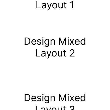
Layout 1
Design Mixed
Layout 2
Design Mixed
Layout 3