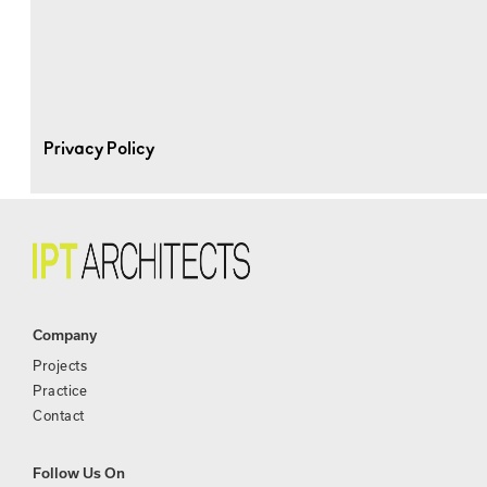
Privacy Policy
Company
Projects
Practice
Contact
Follow Us On