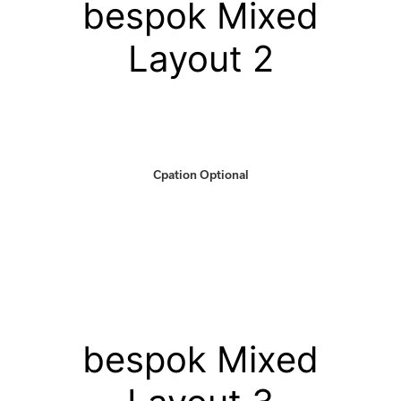
bespok Mixed
Layout 2
Cpation Optional
bespok Mixed