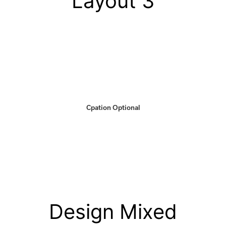
Layout 3
Cpation Optional
Design Mixed