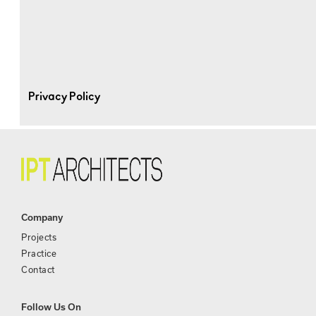
Privacy Policy
Company
Projects
Practice
Contact
Follow Us On