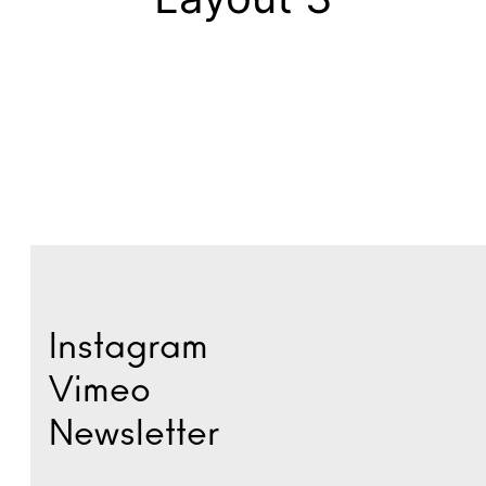
Instagram
Vimeo
Newsletter