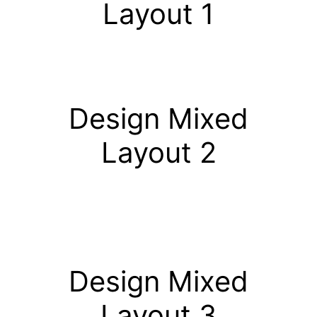
Layout 1
Design Mixed
Layout 2
Design Mixed
Layout 3