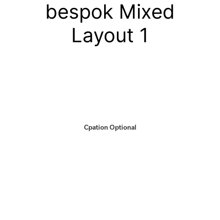
bespok Mixed
Layout 1
Cpation Optional