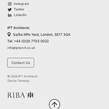
Instagram
Twitter
LinkedIn
IPT Architects
5a/6a Iliffe Yard, London, SE17 3QA
Tel: +44 (0)20 7703 0022
info@iptarch.co.uk
Contact Us
© 2026 IPT Architects
Site by
Tamassy