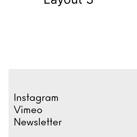
Instagram
Vimeo
Newsletter