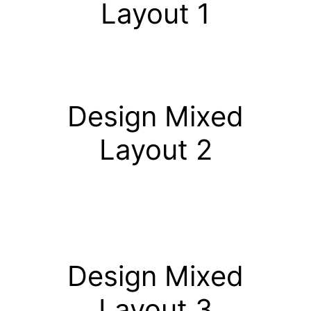
Layout 1
Design Mixed
Layout 2
Design Mixed
Layout 3