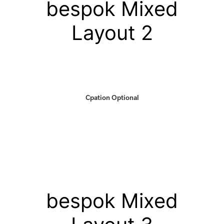
bespok Mixed
Layout 2
Cpation Optional
bespok Mixed