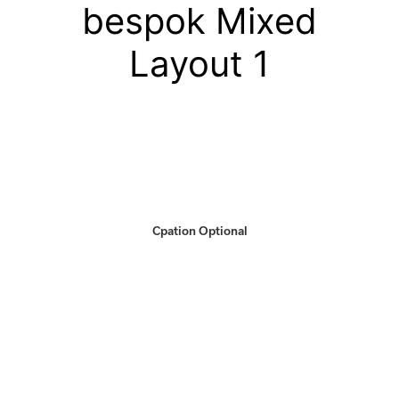
bespok Mixed
Layout 1
Cpation Optional