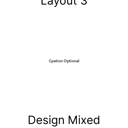
Layout 3
Cpation Optional
Design Mixed