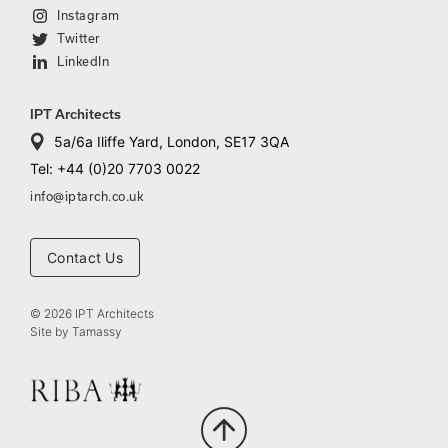
Instagram
Twitter
LinkedIn
IPT Architects
5a/6a Iliffe Yard, London, SE17 3QA
Tel: +44 (0)20 7703 0022
info@iptarch.co.uk
Contact Us
© 2026 IPT Architects
Site by
Tamassy