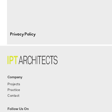
Privacy Policy
Company
Projects
Practice
Contact
Follow Us On