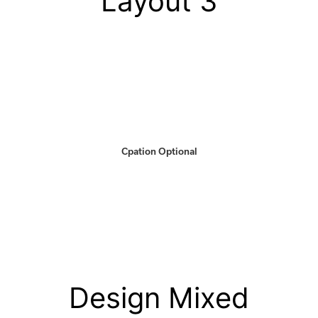
Layout 3
Cpation Optional
Design Mixed