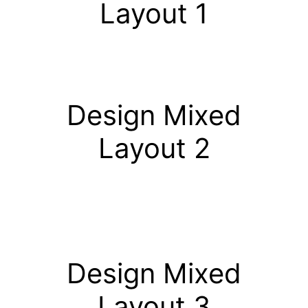
Layout 1
Design Mixed
Layout 2
Design Mixed
Layout 3