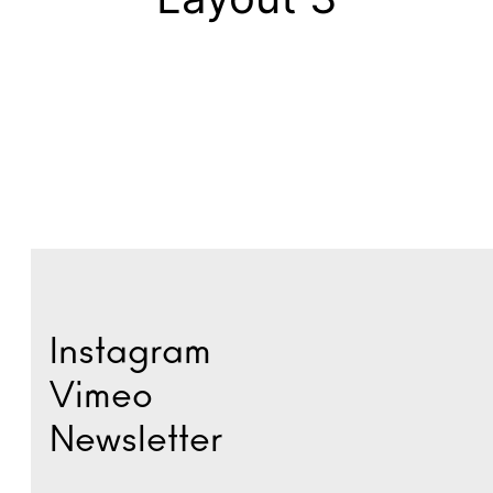
Instagram
Vimeo
Newsletter