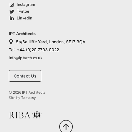
Instagram
Twitter
LinkedIn
IPT Architects
5a/6a Iliffe Yard, London, SE17 3QA
Tel: +44 (0)20 7703 0022
info@iptarch.co.uk
Contact Us
© 2026 IPT Architects
Site by
Tamassy