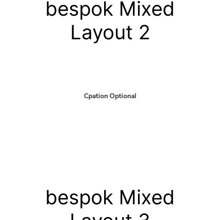
bespok Mixed
Layout 2
Cpation Optional
bespok Mixed