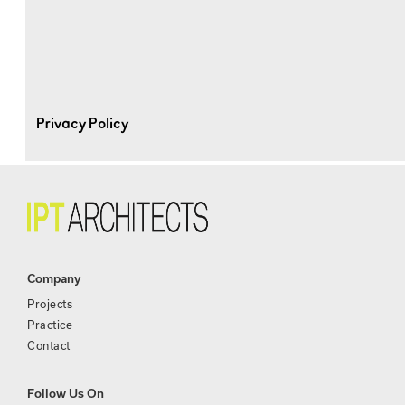
Privacy Policy
Company
Projects
Practice
Contact
Follow Us On