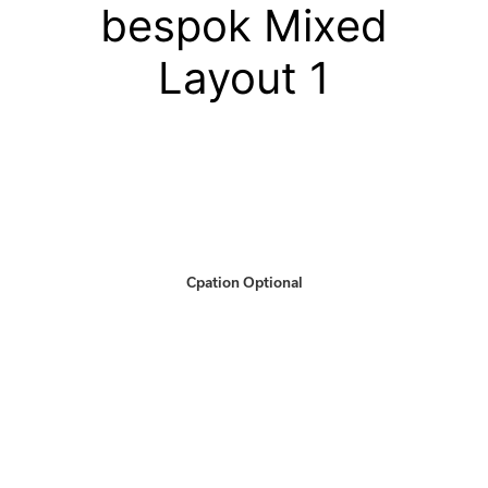
bespok Mixed
Layout 1
Cpation Optional