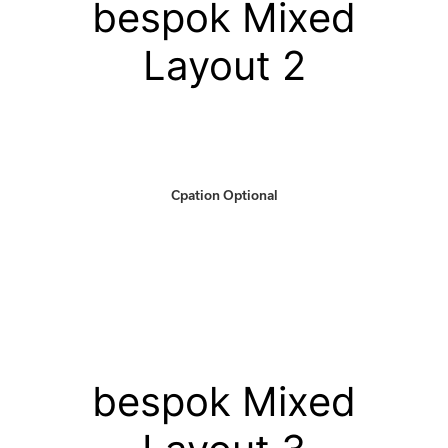
bespok Mixed
Layout 2
Cpation Optional
bespok Mixed