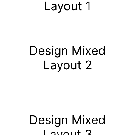
Layout 1
Design Mixed
Layout 2
Design Mixed
Layout 3