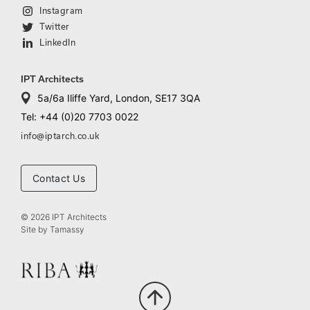
Instagram
Twitter
LinkedIn
IPT Architects
5a/6a Iliffe Yard, London, SE17 3QA
Tel: +44 (0)20 7703 0022
info@iptarch.co.uk
Contact Us
© 2026 IPT Architects
Site by
Tamassy