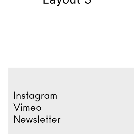
Instagram
Vimeo
Newsletter