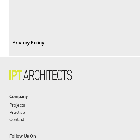
Privacy Policy
Company
Projects
Practice
Contact
Follow Us On