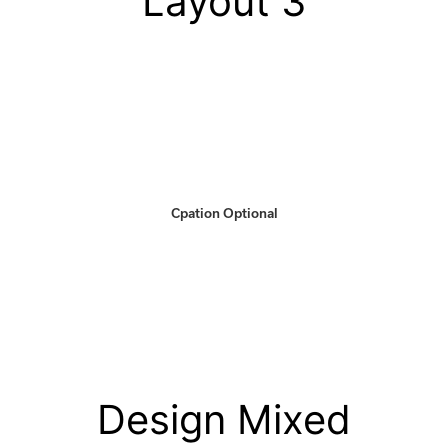
Layout 3
Cpation Optional
Design Mixed