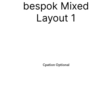
bespok Mixed
Layout 1
Cpation Optional