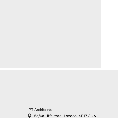
IPT Architects
5a/6a Iliffe Yard, London, SE17 3QA