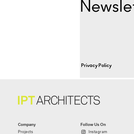
Newslet
Privacy Policy
Company
Follow Us On
Projects
Instagram