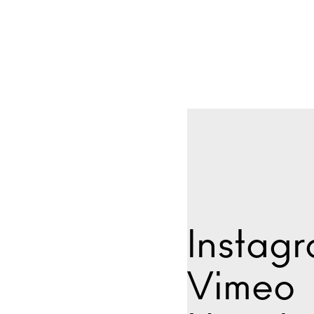
Instag
Vimeo