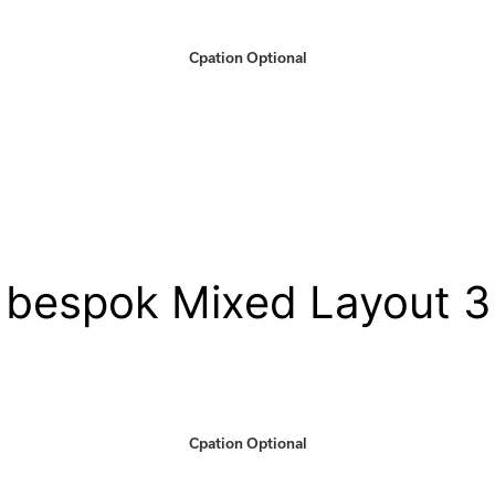
Cpation Optional
bespok Mixed Layout 3
Cpation Optional