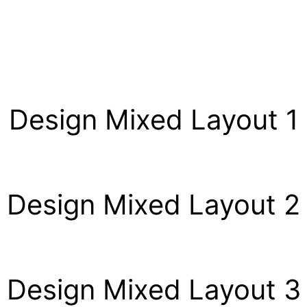
Design Mixed Layout 1
Design Mixed Layout 2
Design Mixed Layout 3