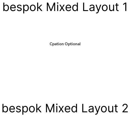
bespok Mixed Layout 1
Cpation Optional
bespok Mixed Layout 2