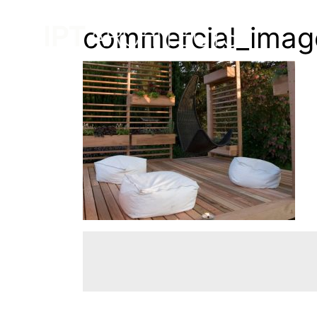
commercial_imag