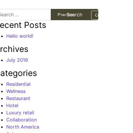
arch
Projects
Practice
Contact
ecent Posts
Hello world!
rchives
July 2019
ategories
Residential
Wellness
Restaurant
Hotel
Luxury retail
Collaboration
North America