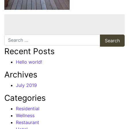
Search
Recent Posts
Hello world!
Archives
July 2019
Categories
Residential
Wellness
Restaurant