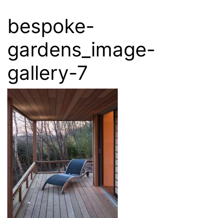
bespoke-
gardens_image-
gallery-7