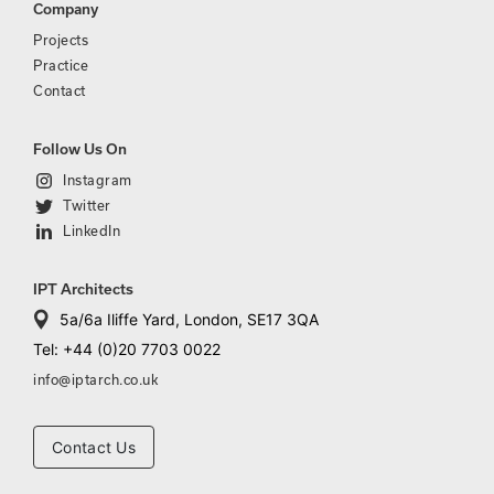
Company
Projects
Practice
Contact
Follow Us On
Instagram
Twitter
LinkedIn
IPT Architects
5a/6a Iliffe Yard, London, SE17 3QA
Tel: +44 (0)20 7703 0022
info@iptarch.co.uk
Contact Us