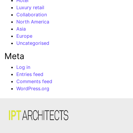
Hotel
Luxury retail
Collaboration
North America
Asia
Europe
Uncategorised
Meta
Log in
Entries feed
Comments feed
WordPress.org