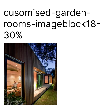
cusomised-garden-
rooms-imageblock18-
30%