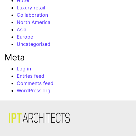
Hotel
Luxury retail
Collaboration
North America
Asia
Europe
Uncategorised
Meta
Log in
Entries feed
Comments feed
WordPress.org