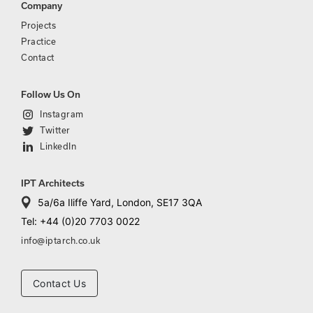
Company
Projects
Practice
Contact
Follow Us On
Instagram
Twitter
LinkedIn
IPT Architects
5a/6a Iliffe Yard, London, SE17 3QA
Tel: +44 (0)20 7703 0022
info@iptarch.co.uk
Contact Us