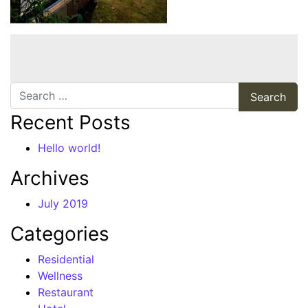
Search
Recent Posts
Hello world!
Archives
July 2019
Categories
Residential
Wellness
Restaurant