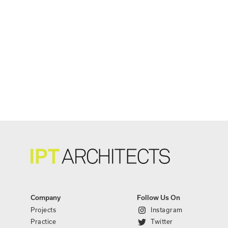
Company
Follow Us On
Projects
Instagram
Practice
Twitter