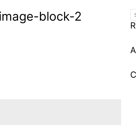
_image-block-2
Se
R
A
C