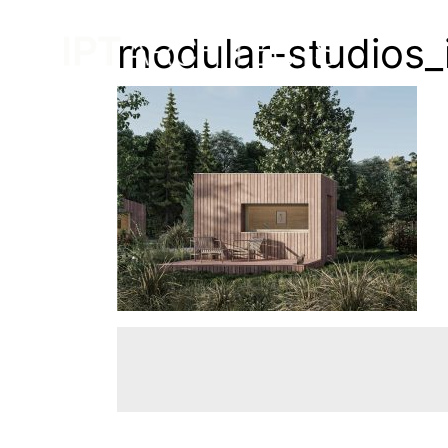
modular-studios