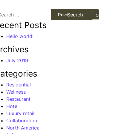
arch
Projects
Practice
Contact
ecent Posts
Hello world!
rchives
July 2019
ategories
Residential
Wellness
Restaurant
Hotel
Luxury retail
Collaboration
North America