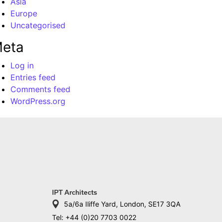
Asia
Europe
Uncategorised
eta
Log in
Entries feed
Comments feed
WordPress.org
IPT Architects
5a/6a Iliffe Yard, London, SE17 3QA
Tel: +44 (0)20 7703 0022