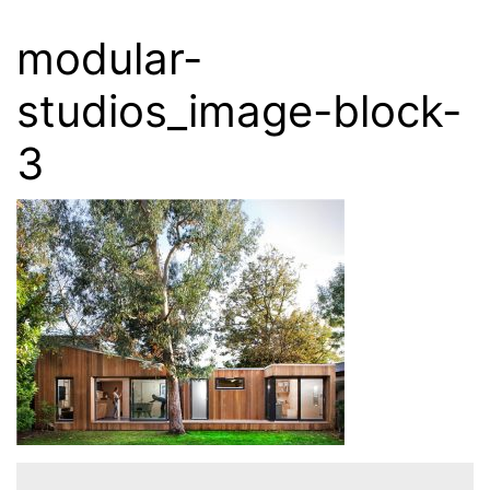
modular-
studios_image-block-
3