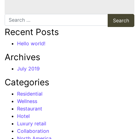
Search
Recent Posts
Hello world!
Archives
July 2019
Categories
Residential
Wellness
Restaurant
Hotel
Luxury retail
Collaboration
North America