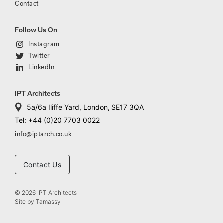
Contact
Follow Us On
Instagram
Twitter
LinkedIn
IPT Architects
5a/6a Iliffe Yard, London, SE17 3QA
Tel: +44 (0)20 7703 0022
info@iptarch.co.uk
Contact Us
© 2026 IPT Architects
Site by
Tamassy