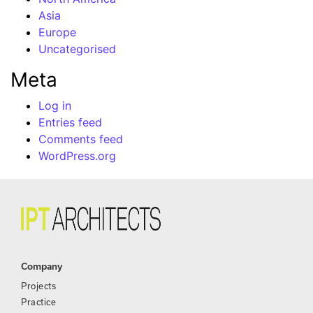
Asia
Europe
Uncategorised
Meta
Log in
Entries feed
Comments feed
WordPress.org
Company
Projects
Practice