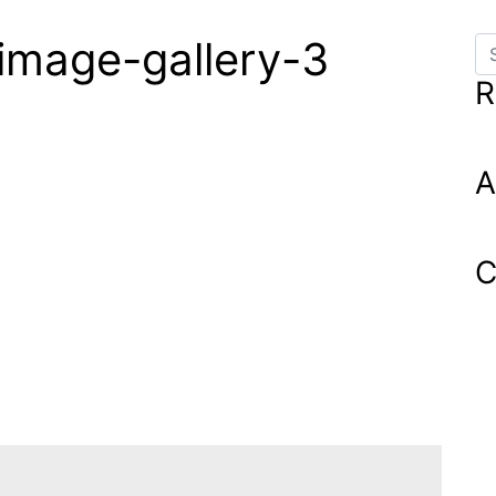
image-gallery-3
Se
R
A
C