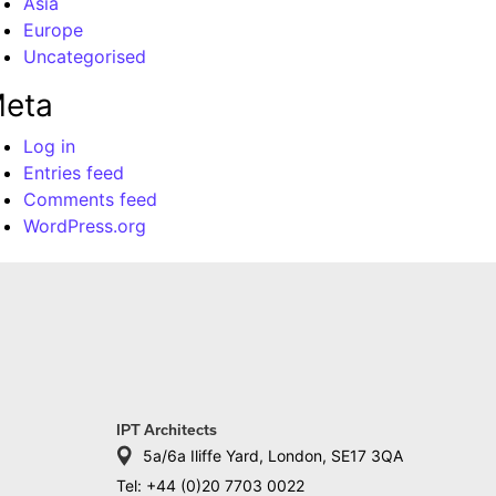
Asia
Europe
Uncategorised
eta
Log in
Entries feed
Comments feed
WordPress.org
IPT Architects
5a/6a Iliffe Yard, London, SE17 3QA
Tel: +44 (0)20 7703 0022