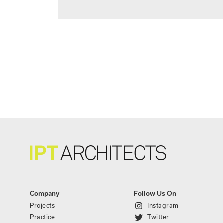
Company
Follow Us On
Projects
Instagram
Practice
Twitter