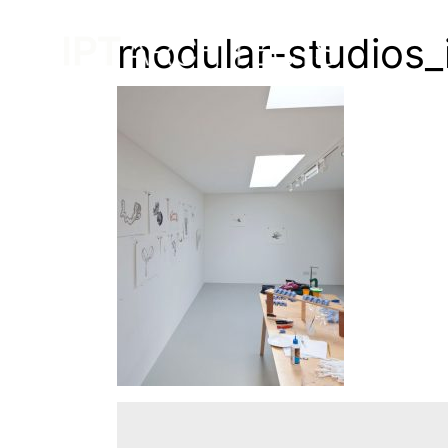
modular-studios_