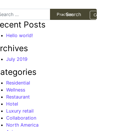
arch
Projects
Practice
Contact
ecent Posts
Hello world!
rchives
July 2019
ategories
Residential
Wellness
Restaurant
Hotel
Luxury retail
Collaboration
North America