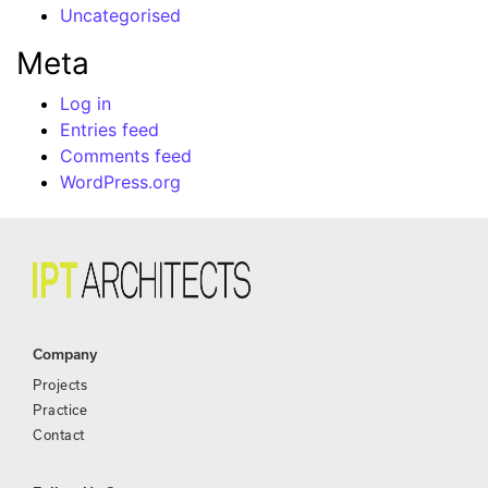
Uncategorised
Meta
Log in
Entries feed
Comments feed
WordPress.org
Company
Projects
Practice
Contact