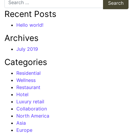
Search
Recent Posts
Hello world!
Archives
July 2019
Categories
Residential
Wellness
Restaurant
Hotel
Luxury retail
Collaboration
North America
Asia
Europe