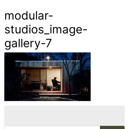
modular-
studios_image-
gallery-7