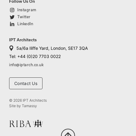
Follow Us On
Instagram
Twitter
LinkedIn
IPT Architects
5a/6a Iliffe Yard, London, SE17 3QA
Tel: +44 (0)20 7703 0022
info@iptarch.co.uk
Contact Us
© 2026 IPT Architects
Site by
Tamassy