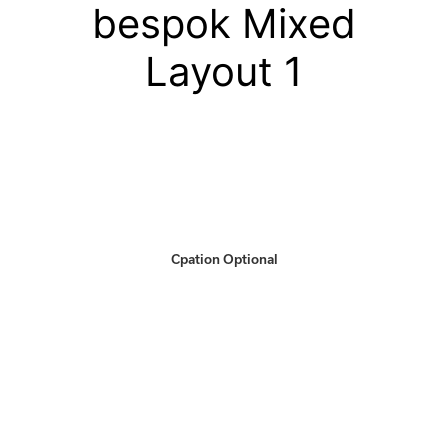
bespok Mixed
Layout 1
Cpation Optional