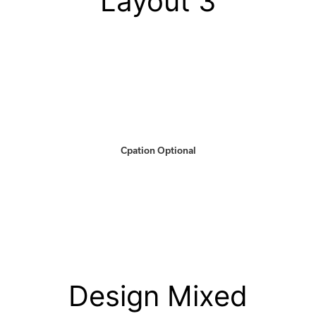
Layout 3
Cpation Optional
Design Mixed