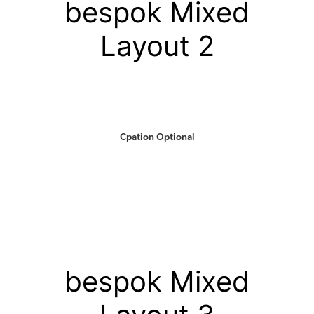
bespok Mixed
Layout 2
Cpation Optional
bespok Mixed