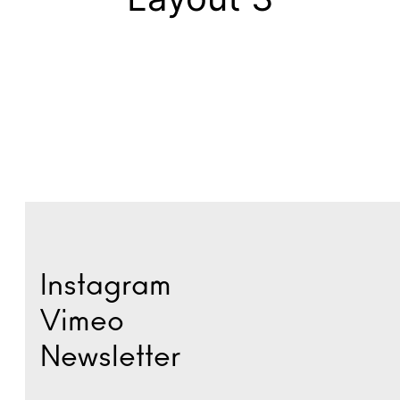
Instagram
Vimeo
Newsletter