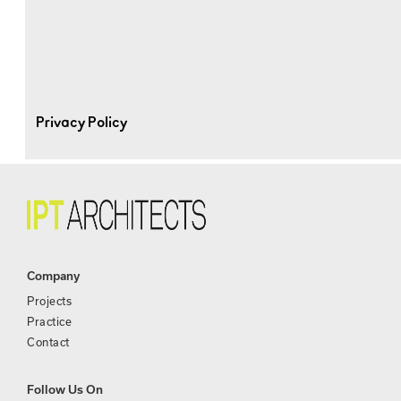
Privacy Policy
Company
Projects
Practice
Contact
Follow Us On