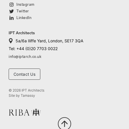
Instagram
Twitter
LinkedIn
IPT Architects
5a/6a Iliffe Yard, London, SE17 3QA
Tel: +44 (0)20 7703 0022
info@iptarch.co.uk
Contact Us
© 2026 IPT Architects
Site by
Tamassy