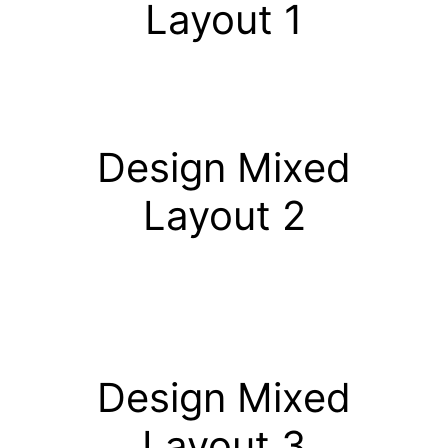
Layout 1
Design Mixed
Layout 2
Design Mixed
Layout 3