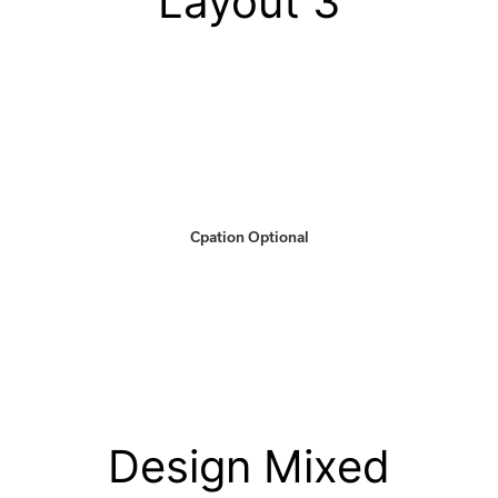
Layout 3
Cpation Optional
Design Mixed