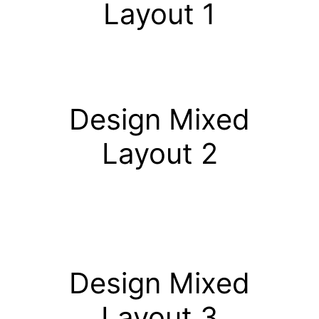
Layout 1
Design Mixed
Layout 2
Design Mixed
Layout 3