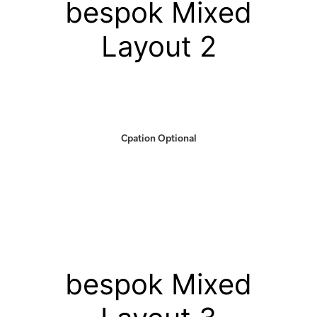
bespok Mixed
Layout 2
Cpation Optional
bespok Mixed