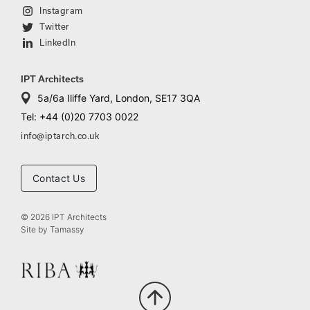
Instagram
Twitter
LinkedIn
IPT Architects
5a/6a Iliffe Yard, London, SE17 3QA
Tel: +44 (0)20 7703 0022
info@iptarch.co.uk
Contact Us
© 2026 IPT Architects
Site by
Tamassy