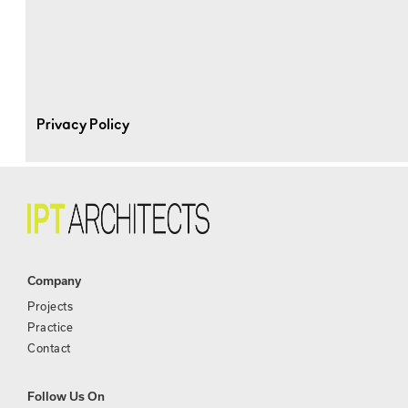
Privacy Policy
Company
Projects
Practice
Contact
Follow Us On