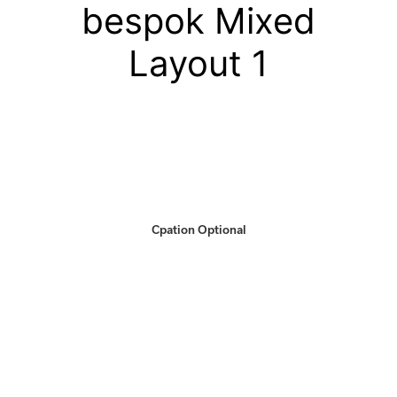
bespok Mixed
Layout 1
Cpation Optional