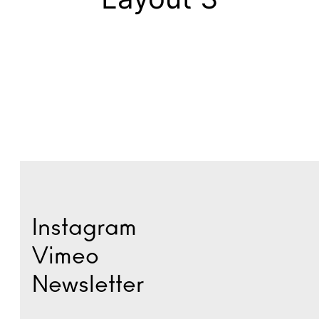
Instagram
Vimeo
Newsletter