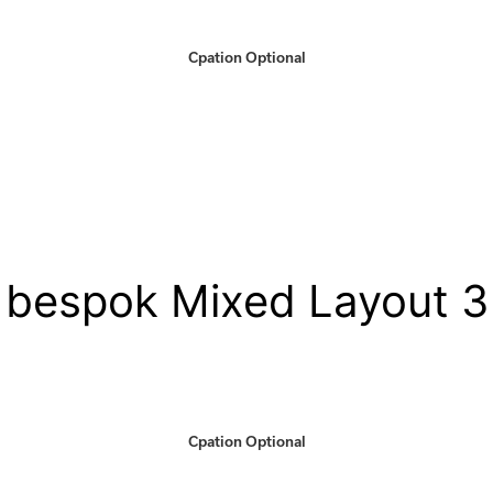
Cpation Optional
bespok Mixed Layout 3
Cpation Optional