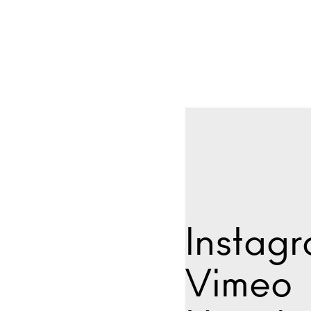
Instag
Vimeo