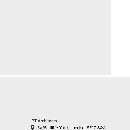
IPT Architects
5a/6a Iliffe Yard, London, SE17 3QA