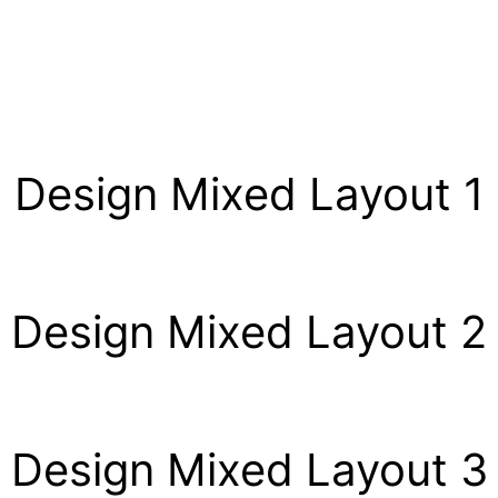
Design Mixed Layout 1
Design Mixed Layout 2
Design Mixed Layout 3