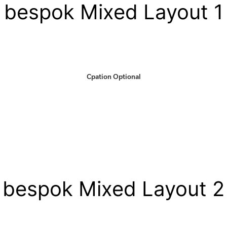
bespok Mixed Layout 1
Cpation Optional
bespok Mixed Layout 2