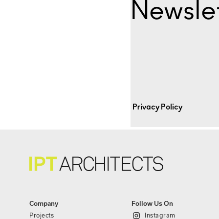
Newslet
Privacy Policy
Company
Follow Us On
Projects
Instagram