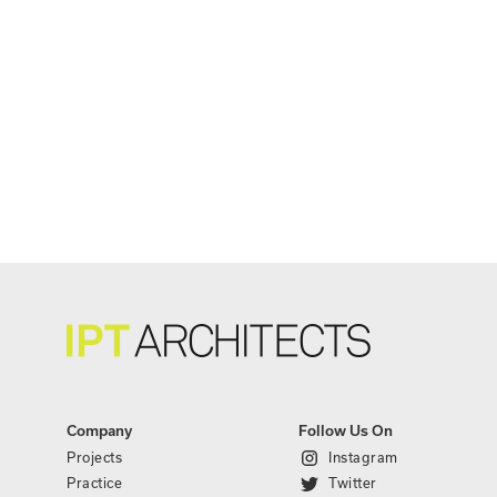
Company
Follow Us On
Projects
Instagram
Practice
Twitter