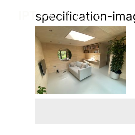
specification-im