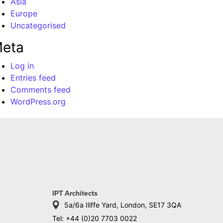
Asia
Europe
Uncategorised
eta
Log in
Entries feed
Comments feed
WordPress.org
IPT Architects
5a/6a Iliffe Yard, London, SE17 3QA
Tel: +44 (0)20 7703 0022