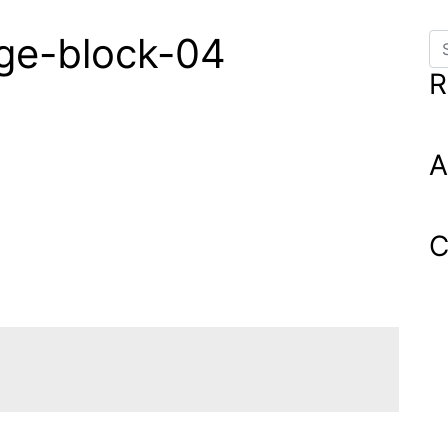
age-block-04
Se
R
A
C