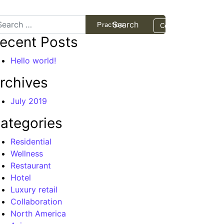
arch
Projects
Practice
Contact
ecent Posts
Hello world!
rchives
July 2019
ategories
Residential
Wellness
Restaurant
Hotel
Luxury retail
Collaboration
North America