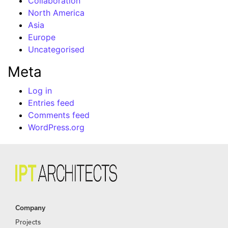
Collaboration
North America
Asia
Europe
Uncategorised
Meta
Log in
Entries feed
Comments feed
WordPress.org
Company
Projects