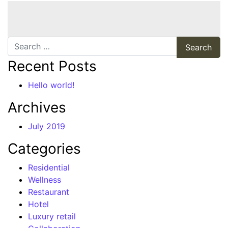
Search
Recent Posts
Hello world!
Archives
July 2019
Categories
Residential
Wellness
Restaurant
Hotel
Luxury retail