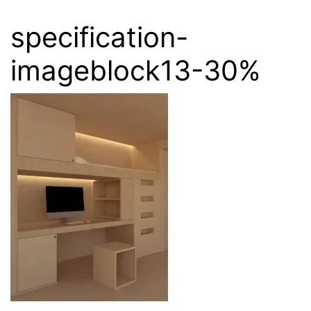
specification-
imageblock13-30%