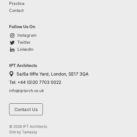
Practice
Contact
Follow Us On
Instagram
Twitter
LinkedIn
IPT Architects
5a/6a Iliffe Yard, London, SE17 3QA
Tel: +44 (0)20 7703 0022
info@iptarch.co.uk
Contact Us
© 2026 IPT Architects
Site by
Tamassy